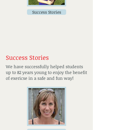
Success Stories
Success Stories
We have successfully helped students
up to 82 years young to enjoy the benefit
of exericse in a safe and fun way!