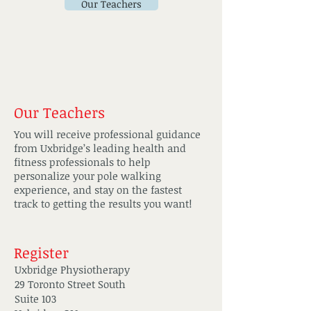
Our Teachers
Our Teachers
You will receive professional guidance
from Uxbridge’s leading health and
fitness professionals to help
personalize your pole walking
experience, and stay on the fastest
track to getting the results you want!
Register
Uxbridge Physiotherapy
29 Toronto Street South
Suite 103