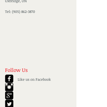
Uxbridge, ON
Tel:
(905) 862-3870
Follow Us
Like us on Facebook