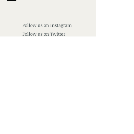
Follow us on
Instagram
Follow us on Twitter
Follow us on Google+
Find us
Subscribe for Updates
Subscribe Now