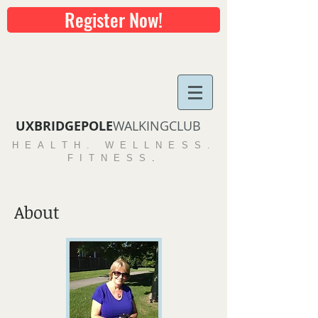
Register Now!
UXBRIDGEPOLE​
WALKINGCLUB
HEALTH. WELLNESS.
FITNESS
.
About