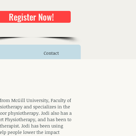
Register Now!
Contact
from McGill University, Faculty of
siotherapy and specializes in the
loor physiotherapy. Jodi also has a
rt Physiotherapy, and has been to
herapist. Jodi has been using
 help people lower the impact