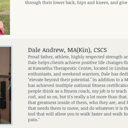
through their lower back, hips and knees, and give
Dale Andrew, MA(Kin), CSCS
Proud father, athlete, highly respected strength 
Dale helps clients achieve positive life changes t
at Kawartha Therapeutic Centre, located in Lindsay
enthusiasts, and weekend warriors, Dale has ded
"elevate beyond their potential." In addition to a 
has achieved multiple national fitness certificatio
people think as a fitness coach, my job is to tea
curl, and so on, but it's really a lot more than tha
that greatness inside of them, who they are, and
that needs them to move, and do whatever it is tha
tool that will allow you to walk faster and walk fu
pain."