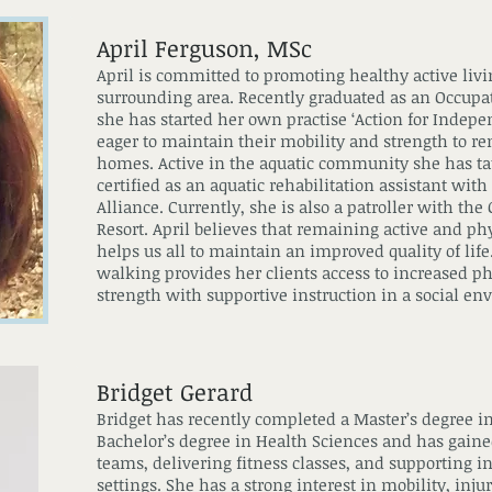
April Ferguson, MSc
April is committed to promoting healthy active livi
surrounding area. Recently graduated as an Occupa
she has started her own practise ‘Action for Indep
eager to maintain their mobility and strength to 
homes. Active in the aquatic community she has taug
certified as an aquatic rehabilitation assistant wi
Alliance. Currently, she is also a patroller with the
Resort. April believes that remaining active and ph
helps us all to maintain an improved quality of life
walking provides her clients access to increased p
strength with supportive instruction in a social e
Bridget Gerard
Bridget has recently completed a Master’s degree i
Bachelor’s degree in Health Sciences and has gain
teams, delivering fitness classes, and supporting in
settings. She has a strong interest in mobility, in