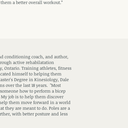
 them a better overall workout.”
and conditioning coach, and author,
hrough active rehabilatation
, Ontario. Training athletes, fitness
icated himself to helping them
Master's Degree in Kinesiology, Dale
ns over the last 18 years. "Most
ch someone how to perform a bicep
t. My job is to help them discover
 help them move forward in a world
t they are meant to do. Poles are a
rther, with better posture and less