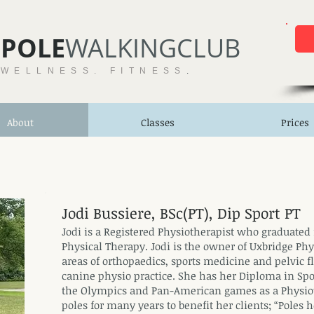
POLE​
WALKINGCLUB
 WELLNESS. FITNESS
.
About
Classes
Prices
Jodi Bussiere, BSc(PT), Dip Sport PT
Jodi is a Registered Physiotherapist who graduated 
Physical Therapy. Jodi is the owner of Uxbridge Phy
areas of orthopaedics, sports medicine and pelvic f
canine physio practice. She has her Diploma in Spo
the Olympics and Pan-American games as a Physiot
poles for many years to benefit her clients; “Poles