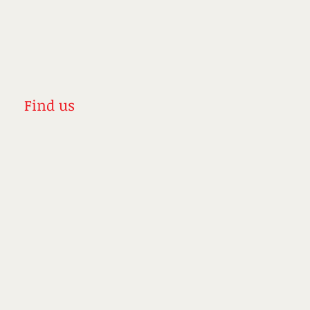
Find us