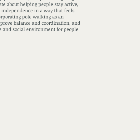
e about helping people stay active,
 independence in a way that feels
orporating pole walking as an
prove balance and coordination, and
ive and social environment for people