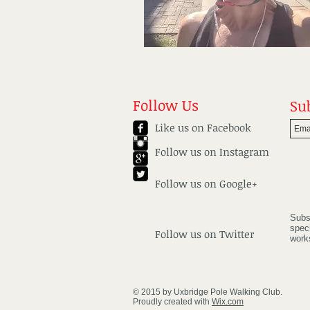
Follow Us
Su
Like us on Facebook
Follow us on
Instagram
Follow us on Google+
Subs
spec
Follow us on Twitter
work
© 2015 by Uxbridge Pole Walking Club.
Proudly created with
Wix.com