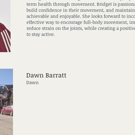
term health through movement. Bridget is passionat
build confidence in their movement, and maintain
achievable and enjoyable. She looks forward to inc
effective way to encourage full-body movement, im
reduce strain on the joints, while creating a posit
to stay active.
Dawn Barratt
Dawn