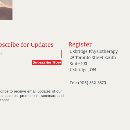
Register
bscribe for Updates
Uxbridge Physiotherapy
29 Toronto Street South
Subscribe Now
Suite 103
Uxbridge, ON
Tel: (905) 862-3870
cribe to receive email updates of our
ial classes, promotions, seminars and
shops.