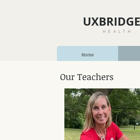
UXBRIDGE
HEALTH.
Home
Our Teachers