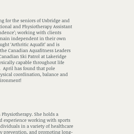
ng for the seniors of Uxbridge and
tional and Physiotherapy Assistant
endence’; working with clients
remain independent in their own
ht ‘Arthritic Aquafit’ and is
th the Canadian Aquafitness Leaders
 Canadian Ski Patrol at Lakeridge
ysically capable throughout life
. April has found that pole
hysical coordination, balance and
nvironment!
n Physiotherapy. She holds a
ed experience working with sports
dividuals in a variety of healthcare
jury prevention, and promoting long-